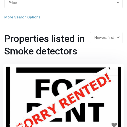
Price
More Search Options
Properties listed in
Newest first
Smoke detectors
3 1/2
已租
Previous
Next
$ 1,800
/ month