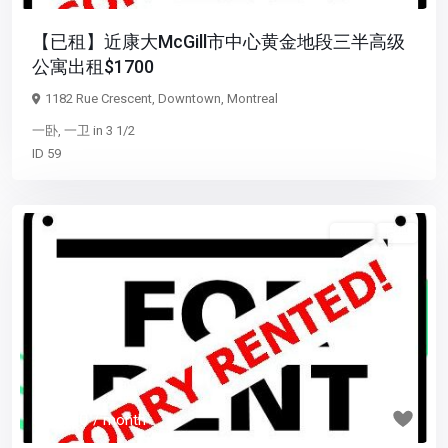
【已租】近康大McGill市中心黄金地段三半高级
公寓出租$1700
1182 Rue Crescent,
Downtown
,
Montreal
一卧
,
一卫
in
3 1/2
ID
59
5 1/2
已租
Previous
Next
$ 1,550
/ month