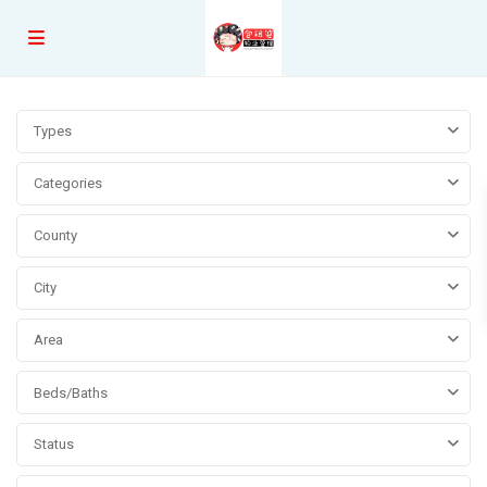
Types
Categories
County
City
Area
Beds/Baths
Status