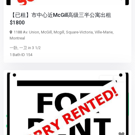
【已租】市中心近McGill高级三半公寓出租
$1800
1188 Av. Union,
McGill
,
Mcgill
,
Square‑Victoria
,
Ville-Marie
,
Montreal
一卧
,
一卫
in
3 1/2
1
Bath
·
ID
154
3 1/2
已租
Previous
Next
$ 1,050