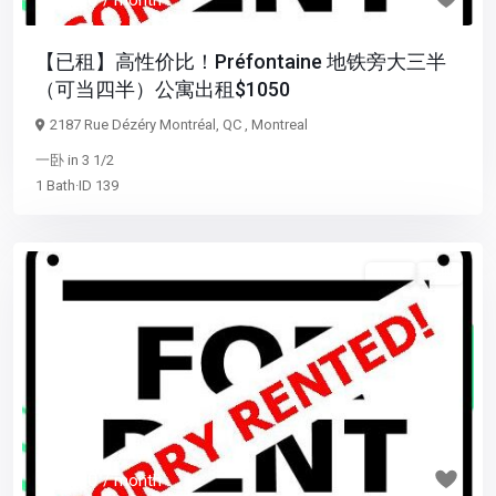
/ month
【已租】高性价比！Préfontaine 地铁旁大三半
（可当四半）公寓出租$1050
2187 Rue Dézéry Montréal, QC ,
Montreal
一卧
in
3 1/2
1
Bath
·
ID
139
3 1/2
已租
Previous
Next
$ 1,700
/ month