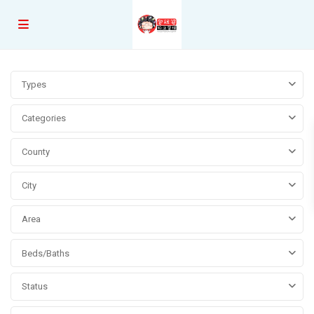
Types
Categories
County
City
Area
Beds/Baths
Status