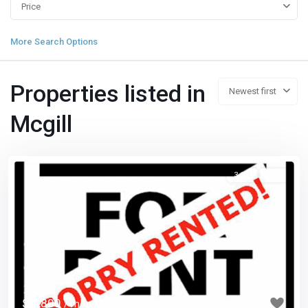
Price
More Search Options
Properties listed in
Newest first
Mcgill
3 1/2
已租
Previous
Next
$ 1,800
/ month