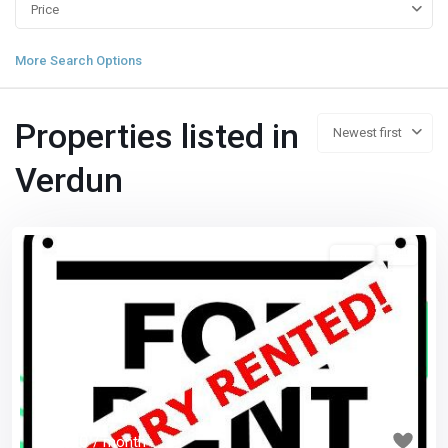
Price
More Search Options
Properties listed in
Newest first
Verdun
5 1/2
已租
Previous
Next
$ 1,550
/ month