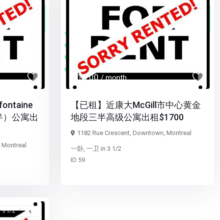
Next
Previous
Next
$ 1,700
/ month
ntaine
【已租】近康大McGill市中心黄金
半）公寓出
地段三半高级公寓出租$1700
1182 Rue Crescent,
Downtown
,
Montreal
,
Montreal
一卧
,
一卫
in
3 1/2
ID
59
5 1/2
已租