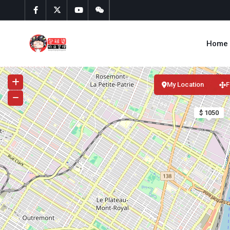
Home
My Location
F
$ 1050