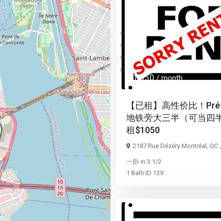
Previous
$ 1,050
/ month
【已租】高性价比！Préfo
地铁旁大三半（可当四
租$1050
2187 Rue Dézéry Montréal, QC 
一卧
in
3 1/2
1
Bath
·
ID
139