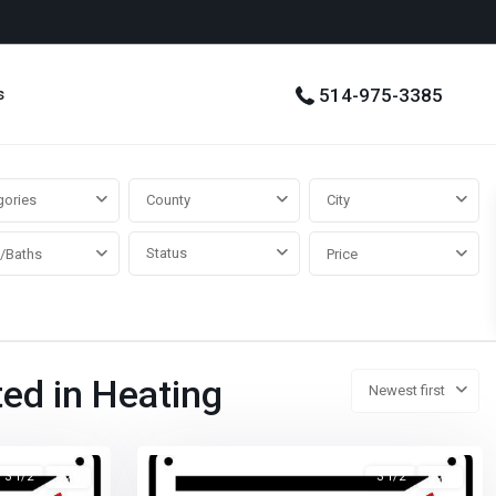
s
514-975-3385
gories
County
City
Status
/Baths
Price
ted in Heating
Newest first
3 1/2
已租
3 1/2
已租