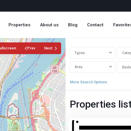
Properties
About us
Blog
Contact
Favorite
ullscreen
Prev
Next
Types
Cate
Area
Beds
More Search Options
Properties lis