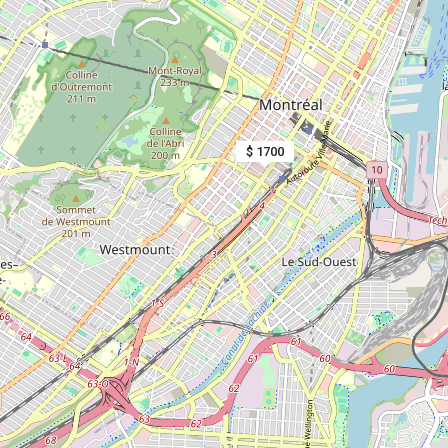
$ 1700