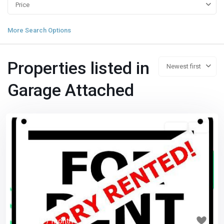
Price
More Search Options
Properties listed in
Newest first
Garage Attached
3 1/2
已租
Previous
Next
$ 1,050
/ month