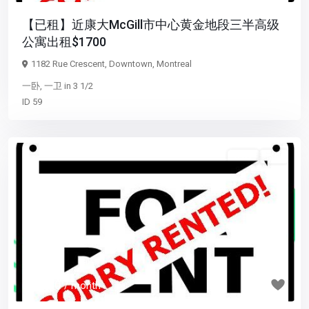
【已租】近康大McGill市中心黄金地段三半高级
公寓出租$1700
1182 Rue Crescent,
Downtown
,
Montreal
一卧
,
一卫
in
3 1/2
ID
59
5 1/2
已租
Previous
Next
$ 1,550
/ month