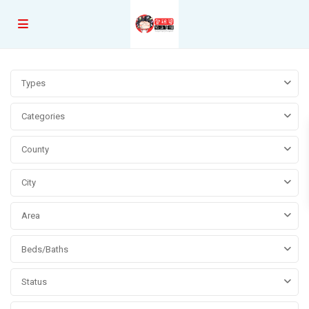
Types
Categories
County
City
Area
Beds/Baths
Status