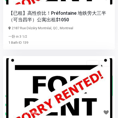
【已租】高性价比！Préfontaine 地铁旁大三半
（可当四半）公寓出租$1050
2187 Rue Dézéry Montréal, QC ,
Montreal
一卧
in
3 1/2
1
Bath
·
ID
139
3 1/2
已租
Previous
Next
$ 1,700
/ month