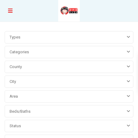
Types
Categories
County
City
Area
Beds/Baths
Status