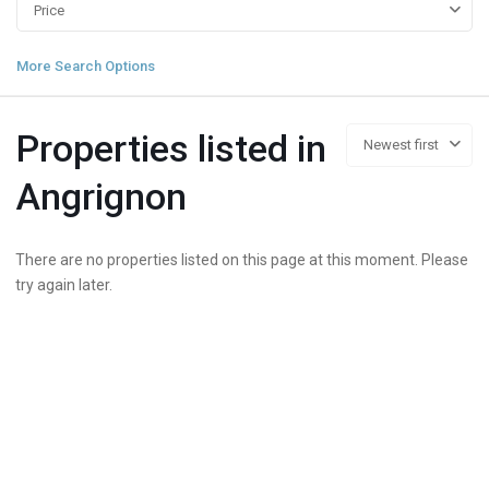
Price
More Search Options
Properties listed in
Newest first
Angrignon
There are no properties listed on this page at this moment. Please
try again later.